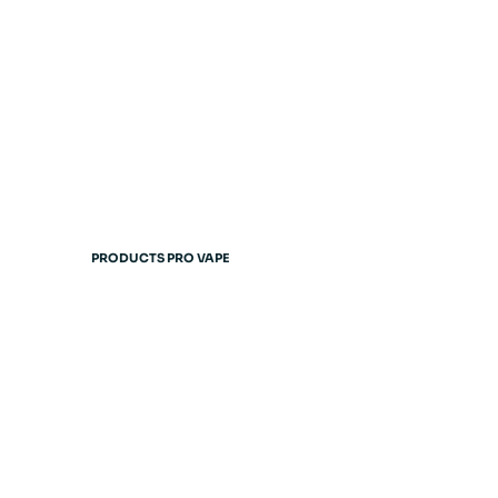
PRODUCTS PRO VAPE