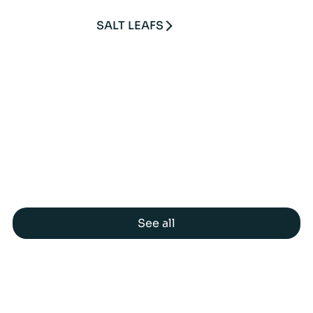
SALT LEAFS
See all