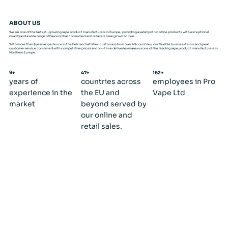
ABOUT US
We are one of the fastest -growing vape product manufacturers in Europe, providing a variety of nicotine products with exceptional
quality and a wide range of flavours that consumers and retailers have grown to love.
With more than 9 years experience in the field and satisfied customers from over 40 countries, our flexible business terms and great
customer service combined with competitive prices and on - time deliveries makes us one of the leading vape product manufacturers in
Northern Europe.
9+
47+
162+
years of
countries across
employees in Pro
experience in the
the EU and
Vape Ltd
market
beyond served by
our online and
retail sales.