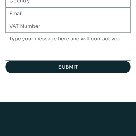
SUBMIT
Contact Us
+371 26424243