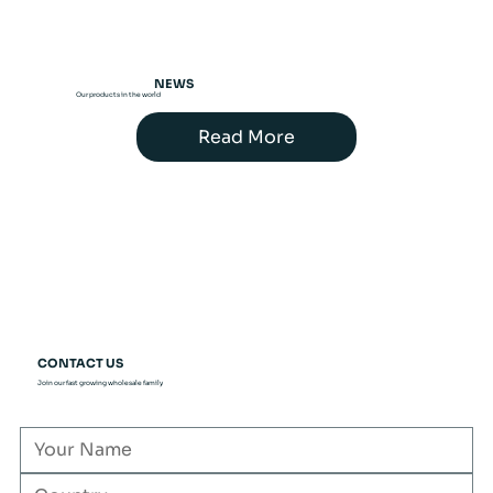
NEWS
Our products in the world
Read More
CONTACT US
Join our fast growing wholesale family