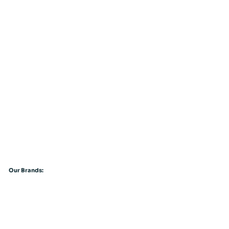
Our Brands: