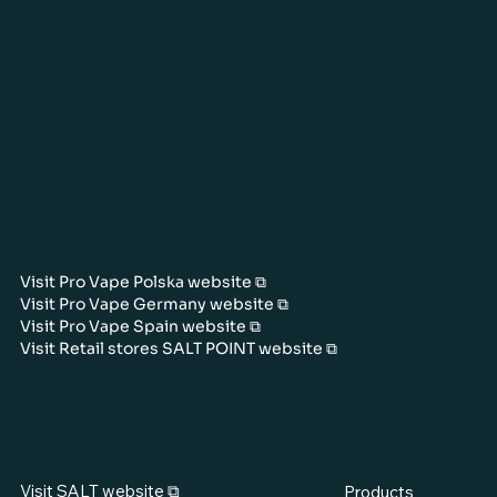
info@pro-vape.eu
Gustava Zemgala gatve 76, Rīga, LV-1039, Latvia
Pro Vape SIA: Premium
disposable e-cigarettes
& e-liquid manufacturer.
WEBSITES OF OUR SUBSIDIARIES
Visit Pro Vape Polska website ⧉
Visit Pro Vape Germany website ⧉
Visit Pro Vape Spain website ⧉
Visit Retail stores SALT POINT website ⧉
OUR BRANDS WEBSITES
MENU
Visit SALT website ⧉
Products