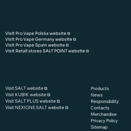
WEBSITES OF OUR SUBSIDIARIES
Visit Pro Vape Polska website ⧉
Visit Pro Vape Germany website ⧉
Visit Pro Vape Spain website ⧉
Visit Retail stores SALT POINT website ⧉
OUR BRANDS WEBSITES
MENU
Visit SALT website ⧉
Products
Visit KUBIK website ⧉
News
Visit SALT PLUS website ⧉
Responsibility
Visit NEXIONE SALT website ⧉
Contacts
Merchandise
Privacy Policy
Sitemap