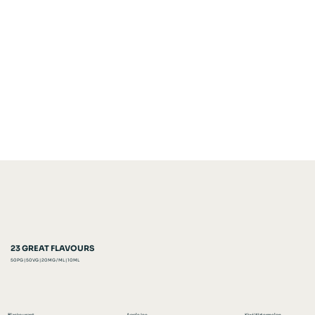
23 GREAT FLAVOURS
50 PG | 50 VG | 20 MG / ML | 10 ML