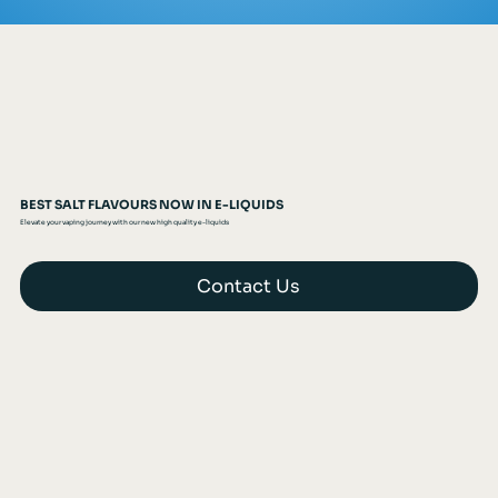
BEST SALT FLAVOURS NOW IN E-LIQUIDS
Elevate your vaping journey with our new high quality e-liquids
Contact Us