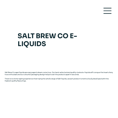
SALT BREW CO E-
LIQUIDS
Salt Brew Co vape liquids are every vaper’s dream come true. Our hand-selected and quality-tested e-liquids will conquer the heart of any
true enthusiast and our colourful packaging design helps to set the products apart in seconds.
There is no richer vaping experience than trying the whole range of Salt liquids, as each product is meticulously developed with the
highest quality flavourings.