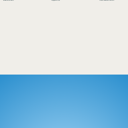
Blackcurrant
Apple Ice
Kiwi Watermelon