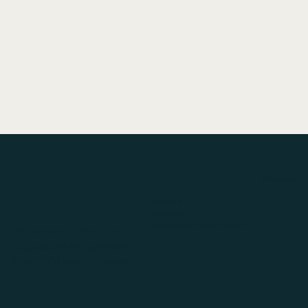
Contact Us
+371 26424243
info@pro-vape.eu
Gustava Zemgala gatve 76, Rīga, LV-1039, Latvia
Pro Vape SIA: Premium
disposable e-cigarettes
& e-liquid manufacturer.