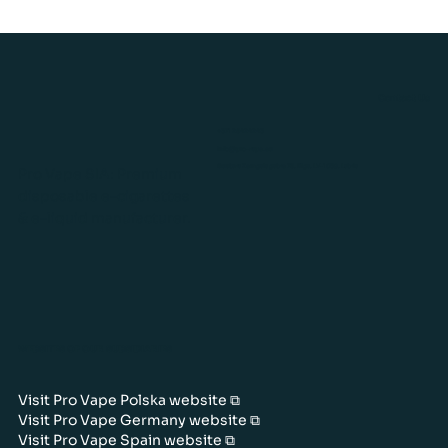
Contact Us
+371 26424243
info@pro-vape.eu
Gustava Zemgala gatve 76, Rīga, LV-1039, Latvia
Pro Vape SIA: Premium
disposable e-cigarettes
& e-liquid manufacturer.
WEBSITES OF OUR SUBSIDIARIES
Visit Pro Vape Polska website ⧉
Visit Pro Vape Germany website ⧉
Visit Pro Vape Spain website ⧉