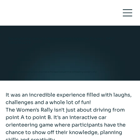
Surveyed our users to discover their favourite flavour - SALT
CRISTALLITE
Pro Vape
11 March 2024
Last weekend our amazing team of women at Pro Vape took part in an exhilarating women's rally!
It was an incredible experience filled with laughs, 
challenges and a whole lot of fun!
The Women's Rally isn't just about driving from 
point A to point B. It's an interactive car 
orienteering game where participants have the 
chance to show off their knowledge, planning 
skills and creativity.