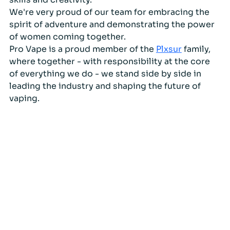
We're very proud of our team for embracing the 
spirit of adventure and demonstrating the power 
of women coming together. 
Pro Vape is a proud member of the 
Plxsur
 family, 
where together - with responsibility at the core 
of everything we do - we stand side by side in 
leading the industry and shaping the future of 
vaping.