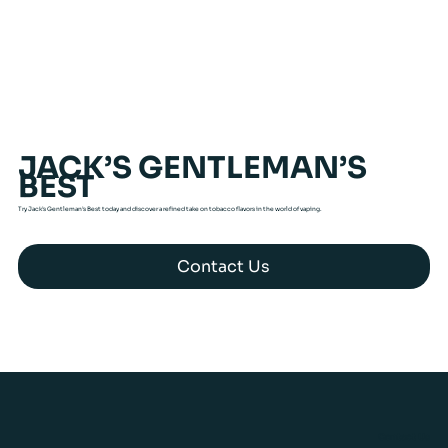
JACK’S GENTLEMAN’S
BEST
Try Jack’s Gentleman’s Best today and discover a refined take on tobacco flavors in the world of vaping.
Contact Us
Contact Us