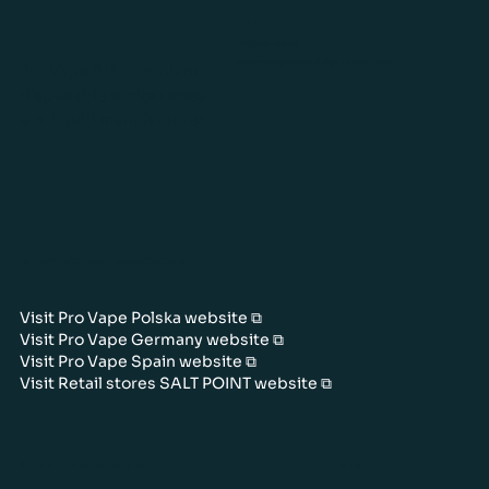
+371 26424243
info@pro-vape.eu
Gustava Zemgala gatve 76, Rīga, LV-1039, Latvia
Pro Vape SIA: Premium
disposable e-cigarettes
& e-liquid manufacturer.
WEBSITES OF OUR SUBSIDIARIES
Visit Pro Vape Polska website ⧉
Visit Pro Vape Germany website ⧉
Visit Pro Vape Spain website ⧉
Visit Retail stores SALT POINT website ⧉
OUR BRANDS WEBSITES
MENU