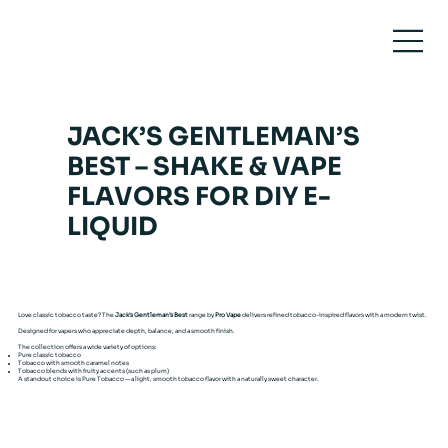
JACK’S GENTLEMAN’S
BEST – SHAKE & VAPE
FLAVORS FOR DIY E-
LIQUID
Love classic tobacco taste? The
Jack’s Gentleman’s Best
range by
Pro Vape
delivers refined tobacco-inspired flavors with a modern twist.
Designed for vapers who appreciate depth, balance, and a smooth finish.
The collection offers a wide variety of options:
Pure classic tobacco
Tobacco with smooth caramel notes
Tobacco blends with fruity accents (such as plum)
A standout choice is Pure Tobacco — a light, smooth tobacco flavor with a naturally sweet character.